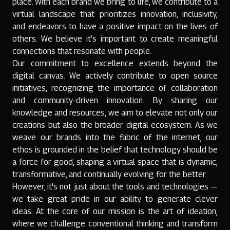
place. With each brand we bring to life, we contribute to a
virtual landscape that prioritizes innovation, inclusivity,
and endeavors to have a positive impact on the lives of
others. We believe it’s important to create meaningful
connections that resonate with people.
Our commitment to excellence extends beyond the
digital canvas. We actively contribute to open source
initiatives, recognizing the importance of collaboration
and community-driven innovation. By sharing our
knowledge and resources, we aim to elevate not only our
creations but also the broader digital ecosystem. As we
weave our brands into the fabric of the internet, our
ethos is grounded in the belief that technology should be
a force for good, shaping a virtual space that is dynamic,
transformative, and continually evolving for the better.
However, it's not just about the tools and technologies —
we take great pride in our ability to generate clever
ideas. At the core of our mission is the art of ideation,
where we challenge conventional thinking and transform