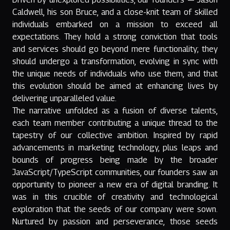
Caldwell, his son Bruce, and a close-knit team of skilled
individuals embarked on a mission to exceed all
expectations. They hold a strong conviction that tools
and services should go beyond mere functionality; they
should undergo a transformation, evolving in sync with
the unique needs of individuals who use them, and that
this evolution should be aimed at enhancing lives by
delivering unparalleled value.
The narrative unfolded as a fusion of diverse talents,
each team member contributing a unique thread to the
tapestry of our collective ambition. Inspired by rapid
advancements in marketing technology, plus leaps and
bounds of progress being made by the broader
JavaScript/TypeScript communities, our founders saw an
opportunity to pioneer a new era of digital branding. It
was in this crucible of creativity and technological
exploration that the seeds of our company were sown.
Nurtured by passion and perseverance, those seeds