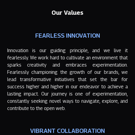
Our Values
FEARLESS INNOVATION
Innovation is our guiding principle, and we live it
fearlessly. We work hard to cultivate an environment that
sparks creativity and embraces experimentation.
Fearlessly championing the growth of our brands, we
lead transformative initiatives that set the bar for
success higher and higher in our endeavor to achieve a
lasting impact. Our journey is one of experimentation,
constantly seeking novel ways to navigate, explore, and
contribute to the open web.
VIBRANT COLLABORATION