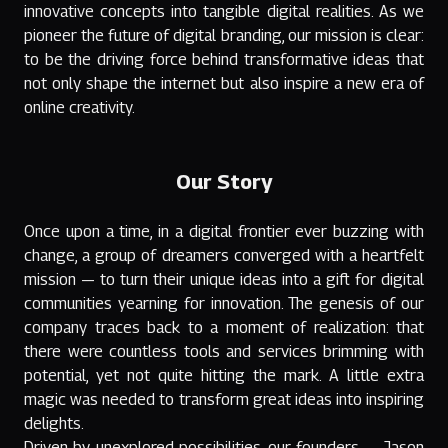
innovative concepts into tangible digital realities. As we
pioneer the future of digital branding, our mission is clear:
to be the driving force behind transformative ideas that
not only shape the internet but also inspire a new era of
online creativity.
Our Story
Once upon a time, in a digital frontier ever buzzing with
change, a group of dreamers converged with a heartfelt
mission — to turn their unique ideas into a gift for digital
communities yearning for innovation. The genesis of our
company traces back to a moment of realization: that
there were countless tools and services brimming with
potential, yet not quite hitting the mark. A little extra
magic was needed to transform great ideas into inspiring
delights.
Driven by unexplored possibilities, our founders — Jason