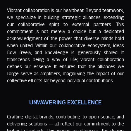
Vibrant collaboration is our heartbeat. Beyond teamwork,
we specialize in building strategic alliances, extending
our collaborative spirit to external partners. This
commitment is not merely a choice but a dedicated
acknowledgment of the power that diverse minds hold
when united. Within our collaborative ecosystem, ideas
flow freely, and knowledge is generously shared. It
transcends being a way of life; vibrant collaboration
defines our essence. It ensures that the alliances we
forge serve as amplifiers, magnifying the impact of our
collective efforts far beyond individual contributions.
UNWAVERING EXCELLENCE
Crafting digital brands, contributing to open source, and
delivering solutions — all reflect our commitment to the
highest standards. Unwavering excellence is the driving