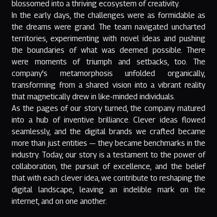
blossomed into a thriving ecosystem of creativity.
In the early days, the challenges were as formidable as
the dreams were grand. The team navigated uncharted
territories, experimenting with novel ideas and pushing
the boundaries of what was deemed possible. There
were moments of triumph and setbacks, too. The
company's metamorphosis unfolded organically,
transforming from a shared vision into a vibrant reality
that magnetically drew in like-minded individuals.
As the pages of our story turned, the company matured
into a hub of inventive brilliance. Clever ideas flowed
seamlessly, and the digital brands we crafted became
more than just entities — they became benchmarks in the
industry. Today, our story is a testament to the power of
collaboration, the pursuit of excellence, and the belief
that with each clever idea, we contribute to reshaping the
digital landscape, leaving an indelible mark on the
internet, and on one another.