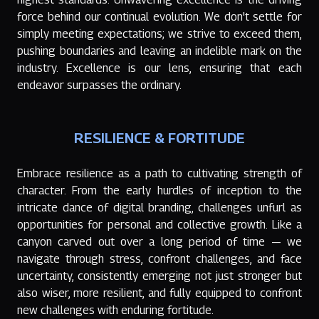
force behind our continual evolution. We don't settle for
simply meeting expectations; we strive to exceed them,
pushing boundaries and leaving an indelible mark on the
industry. Excellence is our lens, ensuring that each
endeavor surpasses the ordinary.
RESILIENCE & FORTITUDE
Embrace resilience as a path to cultivating strength of
character. From the early hurdles of inception to the
intricate dance of digital branding, challenges unfurl as
opportunities for personal and collective growth. Like a
canyon carved out over a long period of time — we
navigate through stress, confront challenges, and face
uncertainty, consistently emerging not just stronger but
also wiser, more resilient, and fully equipped to confront
new challenges with enduring fortitude.