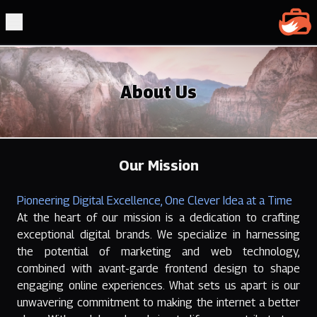
Clever 
Open Main Menu
About Us
Our Mission
Pioneering Digital Excellence, One Clever Idea at a Time
At the heart of our mission is a dedication to crafting
exceptional digital brands. We specialize in harnessing
the potential of marketing and web technology,
combined with avant-garde frontend design to shape
engaging online experiences. What sets us apart is our
unwavering commitment to making the internet a better