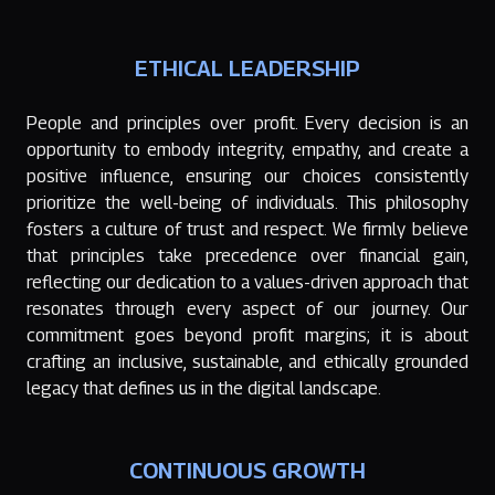
ETHICAL LEADERSHIP
People and principles over profit. Every decision is an
opportunity to embody integrity, empathy, and create a
positive influence, ensuring our choices consistently
prioritize the well-being of individuals. This philosophy
fosters a culture of trust and respect. We firmly believe
that principles take precedence over financial gain,
reflecting our dedication to a values-driven approach that
resonates through every aspect of our journey. Our
commitment goes beyond profit margins; it is about
crafting an inclusive, sustainable, and ethically grounded
legacy that defines us in the digital landscape.
CONTINUOUS GROWTH