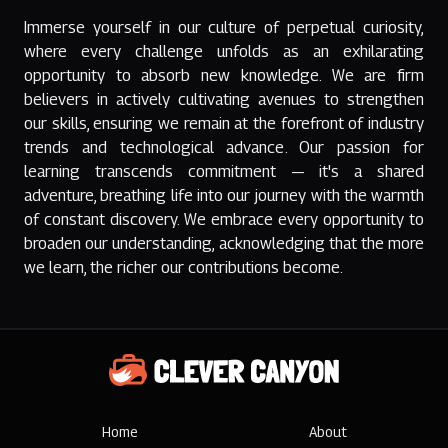
Immerse yourself in our culture of perpetual curiosity,
where every challenge unfolds as an exhilarating
opportunity to absorb new knowledge. We are firm
believers in actively cultivating avenues to strengthen
our skills, ensuring we remain at the forefront of industry
trends and technological advance. Our passion for
learning transcends commitment — it's a shared
adventure, breathing life into our journey with the warmth
of constant discovery. We embrace every opportunity to
broaden our understanding, acknowledging that the more
we learn, the richer our contributions become.
Clever Canyon
Home
About