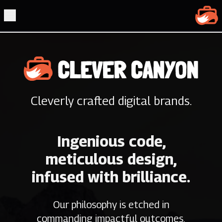
Clever 
Open Main Menu
Clever Canyon
Cleverly crafted digital brands.
Ingenious code,
meticulous design,
infused with brilliance.
Our philosophy is etched in
commanding impactful outcomes,