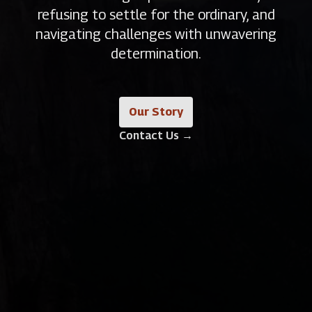
refusing to settle for the ordinary, and
navigating challenges with unwavering
determination.
Our Story
Contact Us
→